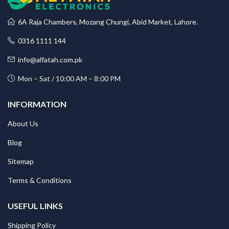
6A Raja Chambers, Mozang Chungi, Abid Market, Lahore.
0316 1111 144
info@alfatah.com.pk
Mon – Sat / 10:00 AM – 8:00 PM
INFORMATION
About Us
Blog
Sitemap
Terms & Conditions
USEFUL LINKS
Shipping Policy