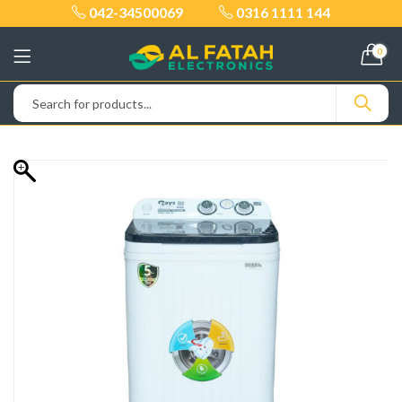
042-34500069
0316 1111 144
0