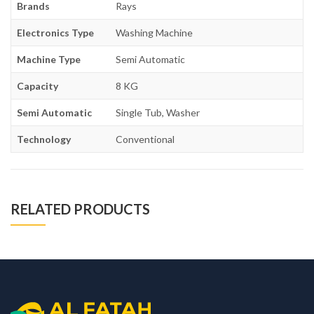
Brands
Rays
Electronics Type
Washing Machine
Machine Type
Semi Automatic
Capacity
8 KG
Semi Automatic
Single Tub, Washer
Technology
Conventional
RELATED PRODUCTS