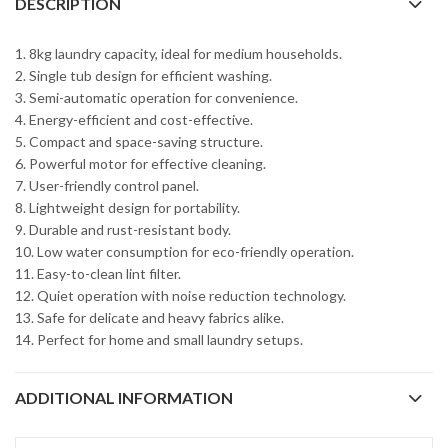
DESCRIPTION
1. 8kg laundry capacity, ideal for medium households.
2. Single tub design for efficient washing.
3. Semi-automatic operation for convenience.
4. Energy-efficient and cost-effective.
5. Compact and space-saving structure.
6. Powerful motor for effective cleaning.
7. User-friendly control panel.
8. Lightweight design for portability.
9. Durable and rust-resistant body.
10. Low water consumption for eco-friendly operation.
11. Easy-to-clean lint filter.
12. Quiet operation with noise reduction technology.
13. Safe for delicate and heavy fabrics alike.
14. Perfect for home and small laundry setups.
ADDITIONAL INFORMATION