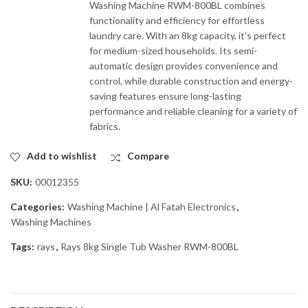
Washing Machine RWM-800BL combines
functionality and efficiency for effortless
laundry care. With an 8kg capacity, it’s perfect
for medium-sized households. Its semi-
automatic design provides convenience and
control, while durable construction and energy-
saving features ensure long-lasting
performance and reliable cleaning for a variety of
fabrics.
Add to wishlist
Compare
SKU:
00012355
Categories:
Washing Machine | Al Fatah Electronics
,
Washing Machines
Tags:
rays
,
Rays 8kg Single Tub Washer RWM-800BL