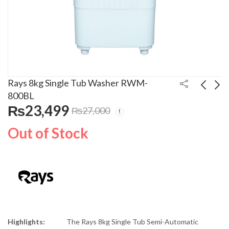
Rays 8kg Single Tub Washer RWM-
800BL
₨
23,499
₨
27,000
Decora Garment
Rays 8kg Single Tub
Steamer DGS-0171
Washer RWM-800GR
Out of Stock
₨
19,999
₨
22,999
₨
25,000
₨
26,000
Highlights:
The Rays 8kg Single Tub Semi-Automatic