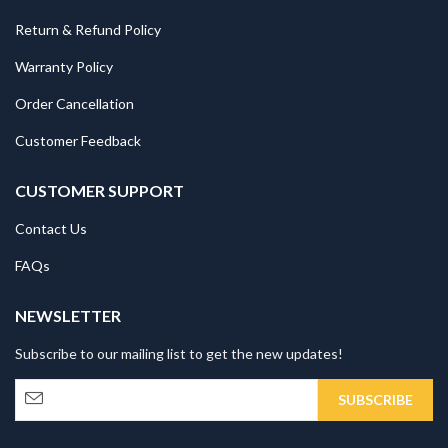
Return & Refund Policy
Warranty Policy
Order Cancellation
Customer Feedback
CUSTOMER SUPPORT
Contact Us
FAQs
NEWSLETTER
Subscribe to our mailing list to get the new updates!