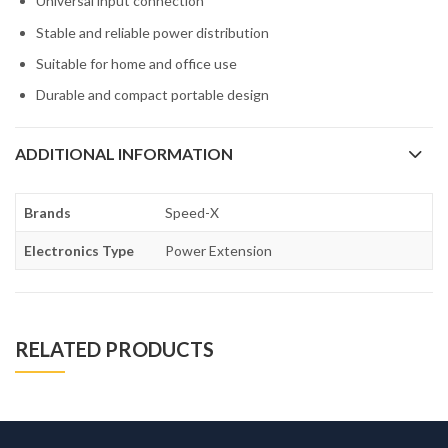
Universal input connection
Stable and reliable power distribution
Suitable for home and office use
Durable and compact portable design
ADDITIONAL INFORMATION
Brands
Speed-X
Electronics Type
Power Extension
RELATED PRODUCTS