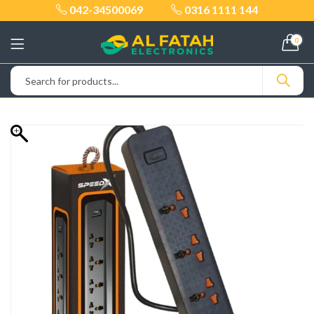
042-34500069
0316 1111 144
0