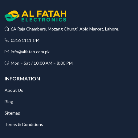
6A Raja Chambers, Mozang Chungi, Abid Market, Lahore.
0316 1111 144
info@alfatah.com.pk
Mon – Sat / 10:00 AM – 8:00 PM
INFORMATION
About Us
Blog
Sitemap
Terms & Conditions