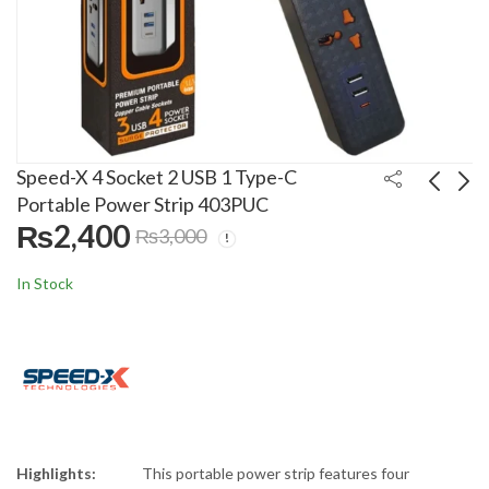
Speed-X 4 Socket 2 USB 1 Type-C
Portable Power Strip 403PUC
₨
2,400
₨
3,000
Speed-X 3 Socket 3
Remax Type-C Wired
USB 2 Type-C
Earphones RM-05A
In Stock
Portable Power Strip
₨
2,200
₨
1,000
₨
2,800
₨
1,300
603PU
Highlights:
This portable power strip features four