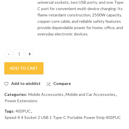
universal sockets, two USB ports, and one Type-
C port for convenient multi-device charging. Its
flame-retardant construction, 2500W capacity,
copper-core cable, and reliable safety features
provide dependable power for home, office, and
everyday electronic devices.
Speed-X 4 Socket 2 USB 1 Type-C Portable Power Strip 403PUC q
ADD TO CART
Add to wishlist
Compare
Categories:
Mobile Accessories
,
Mobile and Car Accessories
,
Power Extensions
Tags:
403PUC
,
Speed-X 4 Socket 2 USB 1 Type-C Portable Power Strip 403PUC