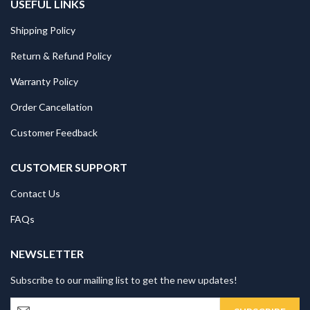
USEFUL LINKS
Shipping Policy
Return & Refund Policy
Warranty Policy
Order Cancellation
Customer Feedback
CUSTOMER SUPPORT
Contact Us
FAQs
NEWSLETTER
Subscribe to our mailing list to get the new updates!