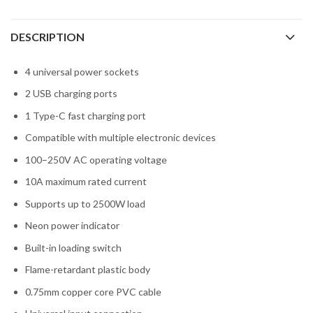
DESCRIPTION
4 universal power sockets
2 USB charging ports
1 Type-C fast charging port
Compatible with multiple electronic devices
100–250V AC operating voltage
10A maximum rated current
Supports up to 2500W load
Neon power indicator
Built-in loading switch
Flame-retardant plastic body
0.75mm copper core PVC cable