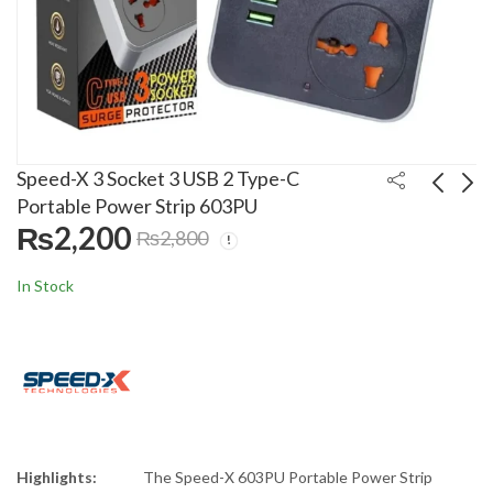
Speed-X 3 Socket 3 USB 2 Type-C
Portable Power Strip 603PU
₨
2,200
₨
2,800
Speed-X 5 Socket 2
Speed-X 4 Socket 2
USB 2 Type-C Power
USB 1 Type-C
In Stock
Extension 504PU
Portable Power Strip
₨
2,500
₨
2,400
₨
3,100
₨
3,000
403PUC
Highlights:
The Speed-X 603PU Portable Power Strip