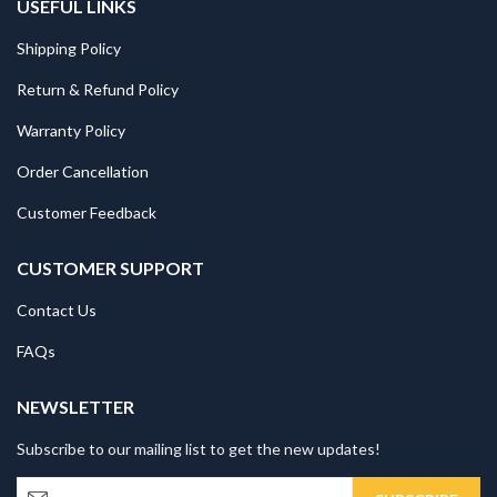
USEFUL LINKS
Shipping Policy
Return & Refund Policy
Warranty Policy
Order Cancellation
Customer Feedback
CUSTOMER SUPPORT
Contact Us
FAQs
NEWSLETTER
Subscribe to our mailing list to get the new updates!