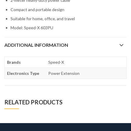
2-meter heavy-duty power cable
Compact and portable design
Suitable for home, office, and travel
Model: Speed-X 603PU
ADDITIONAL INFORMATION
Brands
Speed-X
Electronics Type
Power Extension
RELATED PRODUCTS