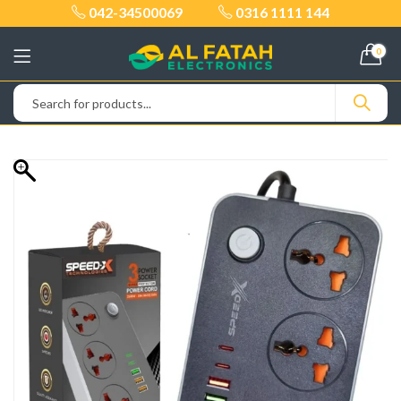
042-34500069
0316 1111 144
0