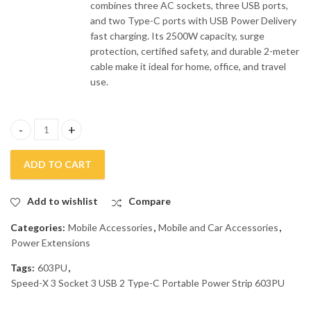
combines three AC sockets, three USB ports,
and two Type-C ports with USB Power Delivery
fast charging. Its 2500W capacity, surge
protection, certified safety, and durable 2-meter
cable make it ideal for home, office, and travel
use.
Speed-X 3 Socket 3 USB 2 Type-C Portable Power Strip 603PU qu
ADD TO CART
Add to wishlist
Compare
Categories:
Mobile Accessories
,
Mobile and Car Accessories
,
Power Extensions
Tags:
603PU
,
Speed-X 3 Socket 3 USB 2 Type-C Portable Power Strip 603PU