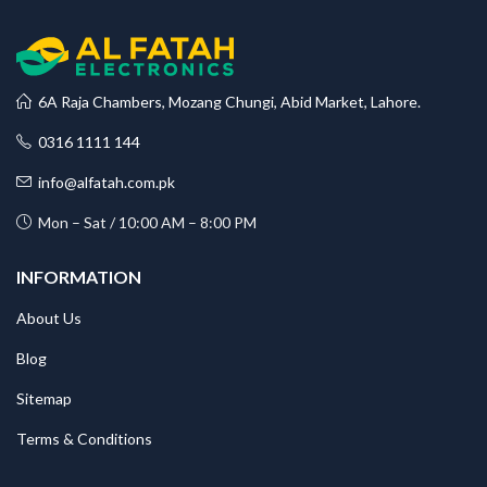
6A Raja Chambers, Mozang Chungi, Abid Market, Lahore.
0316 1111 144
info@alfatah.com.pk
Mon – Sat / 10:00 AM – 8:00 PM
INFORMATION
About Us
Blog
Sitemap
Terms & Conditions