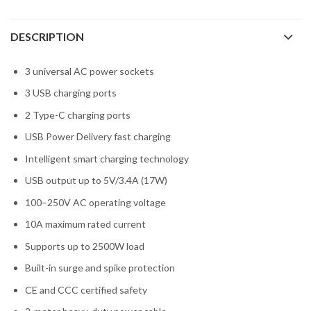
DESCRIPTION
3 universal AC power sockets
3 USB charging ports
2 Type-C charging ports
USB Power Delivery fast charging
Intelligent smart charging technology
USB output up to 5V/3.4A (17W)
100–250V AC operating voltage
10A maximum rated current
Supports up to 2500W load
Built-in surge and spike protection
CE and CCC certified safety