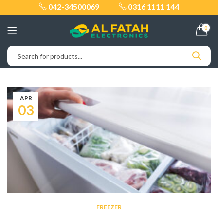
042-34500069
0316 1111 144
0
APR
03
FREEZER