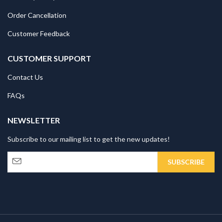
Order Cancellation
Customer Feedback
CUSTOMER SUPPORT
Contact Us
FAQs
NEWSLETTER
Subscribe to our mailing list to get the new updates!