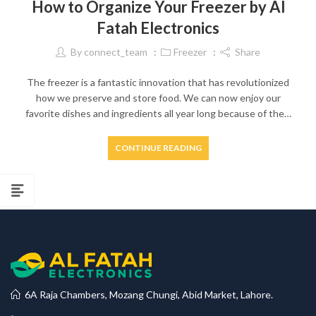
How to Organize Your Freezer by Al
Fatah Electronics
By
connect_team
Freezer
Share
The freezer is a fantastic innovation that has revolutionized
how we preserve and store food. We can now enjoy our
favorite dishes and ingredients all year long because of the…
CONTINUE READING
6A Raja Chambers, Mozang Chungi, Abid Market, Lahore.