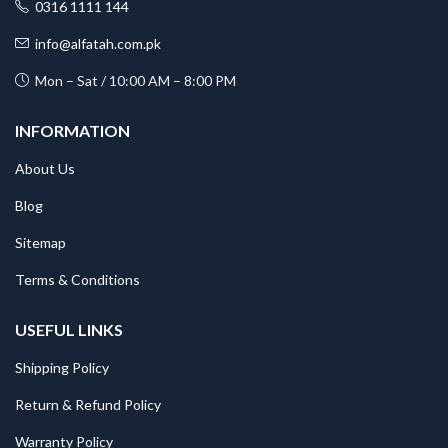
0316 1111 144
info@alfatah.com.pk
Mon – Sat / 10:00 AM – 8:00 PM
INFORMATION
About Us
Blog
Sitemap
Terms & Conditions
USEFUL LINKS
Shipping Policy
Return & Refund Policy
Warranty Policy