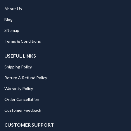
About Us
Blog
Sitemap
Terms & Conditions
USEFUL LINKS
Shipping Policy
Return & Refund Policy
Warranty Policy
Order Cancellation
Customer Feedback
CUSTOMER SUPPORT