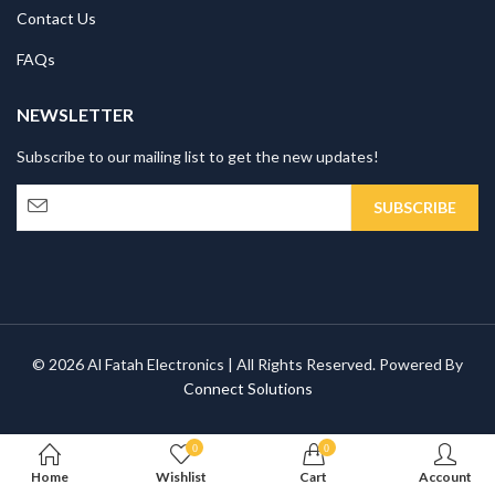
Contact Us
FAQs
NEWSLETTER
Subscribe to our mailing list to get the new updates!
© 2026 Al Fatah Electronics | All Rights Reserved. Powered By
Connect Solutions
0
0
Home
Wishlist
Cart
Account