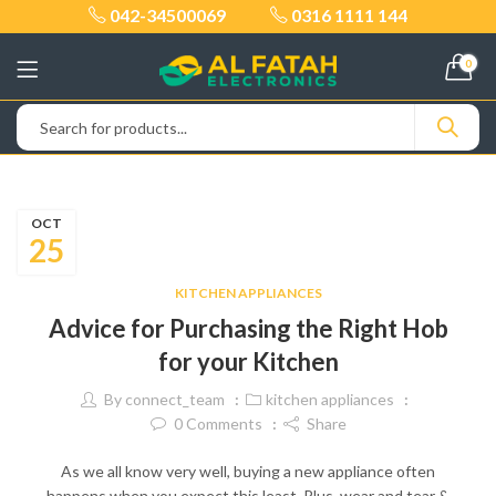
042-34500069
0316 1111 144
0
OCT
25
KITCHEN APPLIANCES
Advice for Purchasing the Right Hob
for your Kitchen
By
connect_team
kitchen appliances
0
Comments
Share
As we all know very well, buying a new appliance often
happens when you expect this least. Plus, wear and tear &