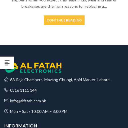
breakages are the main reasons for replacing a…
CONTINUE READING
6A Raja Chambers, Mozang Chungi, Abid Market, Lahore.
0316 1111 144
info@alfatah.com.pk
Mon – Sat / 10:00 AM – 8:00 PM
INFORMATION