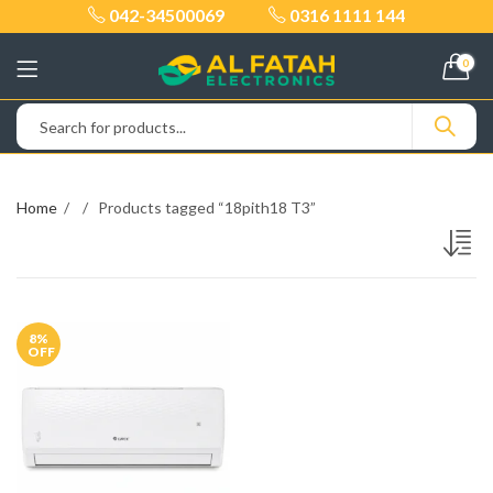
042-34500069
0316 1111 144
0
Home
Products tagged “18pith18 T3”
8
%
OFF