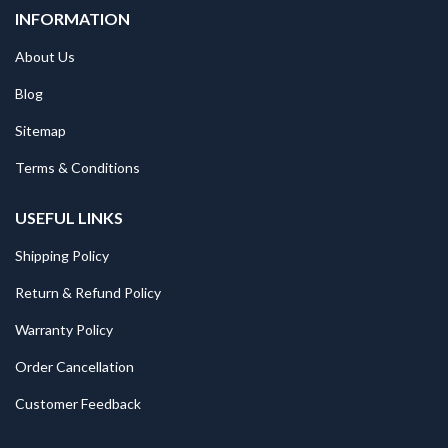
INFORMATION
About Us
Blog
Sitemap
Terms & Conditions
USEFUL LINKS
Shipping Policy
Return & Refund Policy
Warranty Policy
Order Cancellation
Customer Feedback