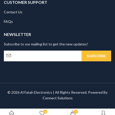
CUSTOMER SUPPORT
Contact Us
FAQs
NEWSLETTER
Subscribe to our mailing list to get the new updates!
© 2026 Al Fatah Electronics | All Rights Reserved. Powered By
Connect Solutions
0
0