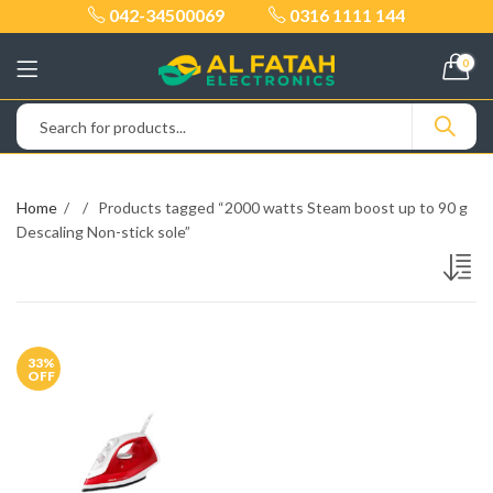
042-34500069
0316 1111 144
0
Home
Products tagged “2000 watts Steam boost up to 90 g
Descaling Non-stick sole”
33
%
OFF