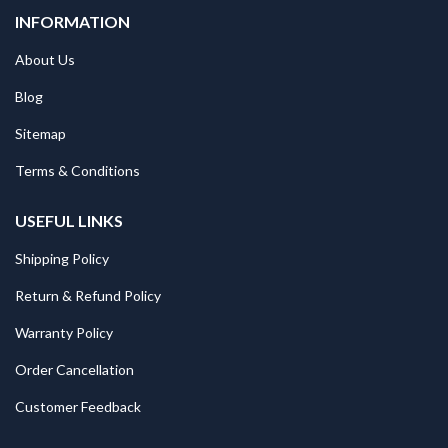
INFORMATION
About Us
Blog
Sitemap
Terms & Conditions
USEFUL LINKS
Shipping Policy
Return & Refund Policy
Warranty Policy
Order Cancellation
Customer Feedback