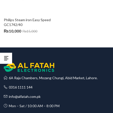
Philips Steam iron Easy Speed 
GC1742/40
₨
10,000
₨
15,000
6A Raja Chambers, Mozang Chungi, Abid Market, Lahore.
0316 1111 144
info@alfatah.com.pk
Mon – Sat / 10:00 AM – 8:00 PM