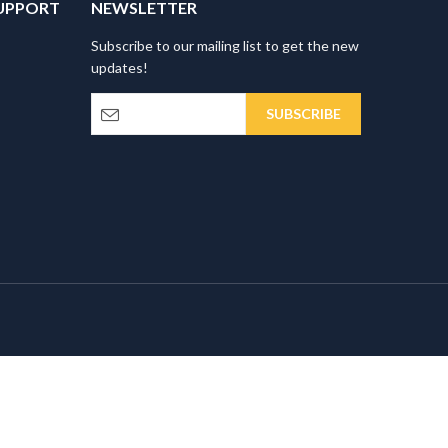
UPPORT
NEWSLETTER
Subscribe to our mailing list to get the new
updates!