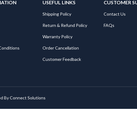
MATION
USEFUL LINKS
CUSTOMER S
Shipping Policy
Contact Us
Return & Refund Policy
FAQs
Warranty Policy
Conditions
Order Cancellation
Customer Feedback
ed By
Connect Solutions