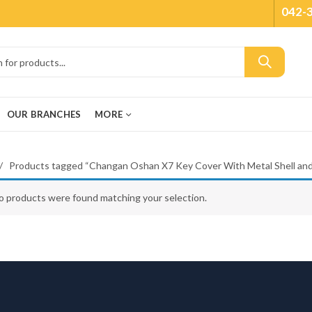
042-
OUR BRANCHES
MORE
Products tagged “Changan Oshan X7 Key Cover With Metal Shell an
o products were found matching your selection.