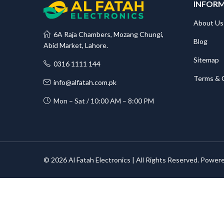
INFOR
About Us
6A Raja Chambers, Mozang Chungi,
Blog
Abid Market, Lahore.
Sitemap
0316 1111 144
Terms & 
info@alfatah.com.pk
Mon – Sat / 10:00 AM – 8:00 PM
© 2026 Al Fatah Electronics | All Rights Reserved. Power