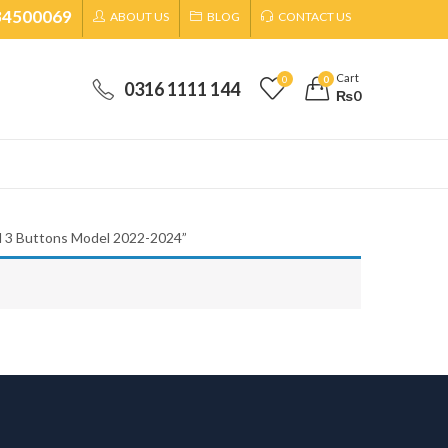
34500069
ABOUT US
BLOG
CONTACT US
Cart
0
0
0316 1111 144
₨
0
d 3 Buttons Model 2022-2024”