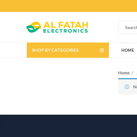
SHOP BY CATEGORIES
HOME
Home
N