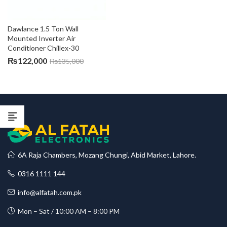
Dawlance 1.5 Ton Wall 
Mounted Inverter Air 
Conditioner Chillex-30
₨
122,000
₨
135,000
6A Raja Chambers, Mozang Chungi, Abid Market, Lahore.
0316 1111 144
info@alfatah.com.pk
Mon – Sat / 10:00 AM – 8:00 PM