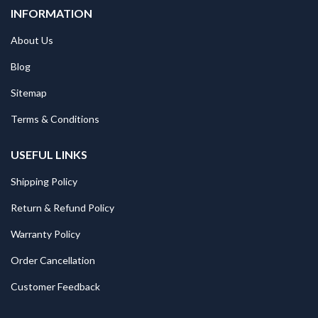
INFORMATION
About Us
Blog
Sitemap
Terms & Conditions
USEFUL LINKS
Shipping Policy
Return & Refund Policy
Warranty Policy
Order Cancellation
Customer Feedback