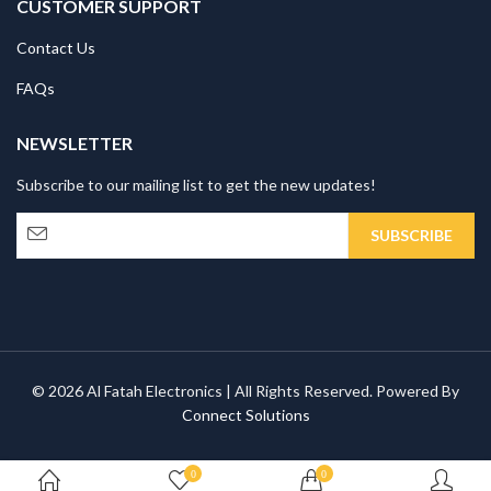
CUSTOMER SUPPORT
Contact Us
FAQs
NEWSLETTER
Subscribe to our mailing list to get the new updates!
© 2026 Al Fatah Electronics | All Rights Reserved. Powered By
Connect Solutions
0
0