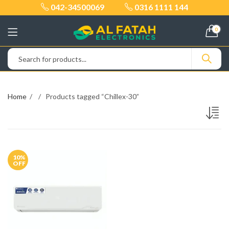
042-34500069
0316 1111 144
0
Home
Products tagged “Chillex-30”
10
%
OFF