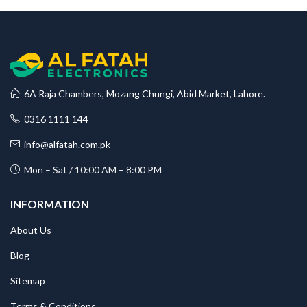
6A Raja Chambers, Mozang Chungi, Abid Market, Lahore.
0316 1111 144
info@alfatah.com.pk
Mon – Sat / 10:00 AM – 8:00 PM
INFORMATION
About Us
Blog
Sitemap
Terms & Conditions