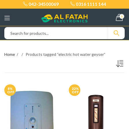
042-34500069
0316 1111 144
0
Home
Products tagged “electric hot water geyser”
8
%
22
%
OFF
OFF