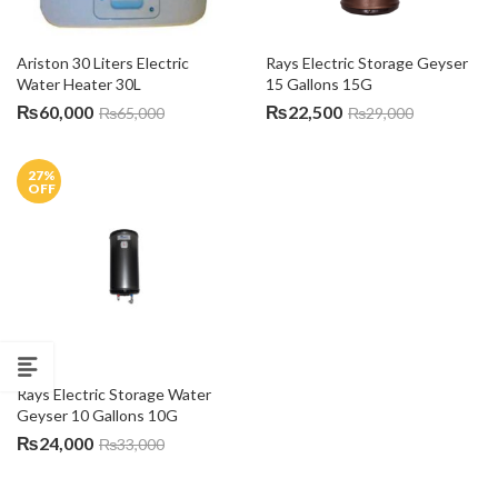
Ariston 30 Liters Electric 
Rays Electric Storage Geyser 
Water Heater 30L
15 Gallons 15G
₨
60,000
₨
22,500
₨
65,000
₨
29,000
27
%
OFF
Rays Electric Storage Water 
Geyser 10 Gallons 10G
₨
24,000
₨
33,000