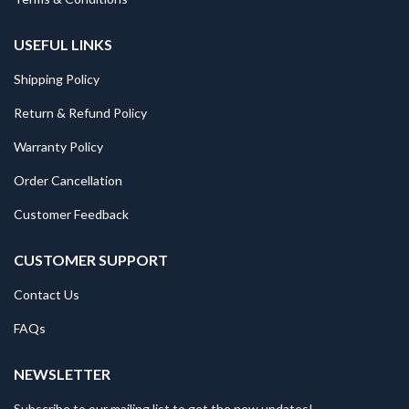
USEFUL LINKS
Shipping Policy
Return & Refund Policy
Warranty Policy
Order Cancellation
Customer Feedback
CUSTOMER SUPPORT
Contact Us
FAQs
NEWSLETTER
Subscribe to our mailing list to get the new updates!