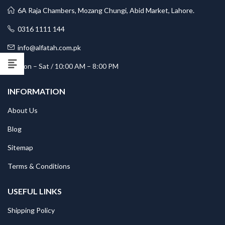
6A Raja Chambers, Mozang Chungi, Abid Market, Lahore.
0316 1111 144
info@alfatah.com.pk
Mon – Sat / 10:00 AM – 8:00 PM
INFORMATION
About Us
Blog
Sitemap
Terms & Conditions
USEFUL LINKS
Shipping Policy