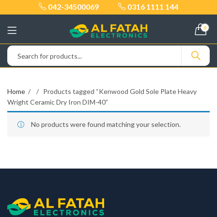
042-34500069
0316 1111 144
0
Home
Products tagged “Kenwood Gold Sole Plate Heavy
Wright Ceramic Dry Iron DIM-40”
No products were found matching your selection.