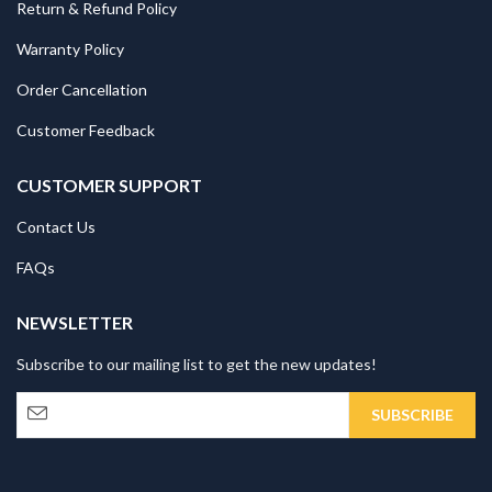
Return & Refund Policy
Warranty Policy
Order Cancellation
Customer Feedback
CUSTOMER SUPPORT
Contact Us
FAQs
NEWSLETTER
Subscribe to our mailing list to get the new updates!