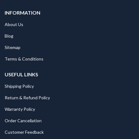
INFORMATION
About Us
Blog
Sitemap
Terms & Conditions
USEFUL LINKS
Shipping Policy
Return & Refund Policy
Warranty Policy
Order Cancellation
Customer Feedback