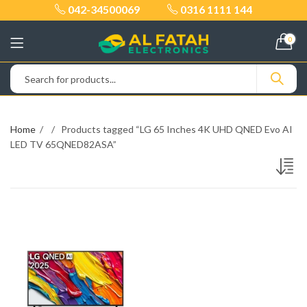
042-34500069
0316 1111 144
0
Home
Products tagged “LG 65 Inches 4K UHD QNED Evo AI
LED TV 65QNED82ASA”