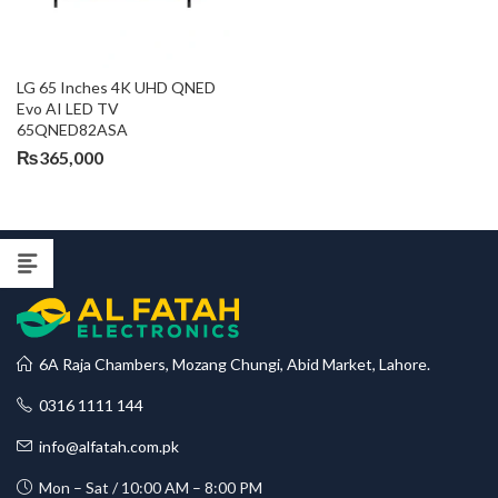
LG 65 Inches 4K UHD QNED 
Evo AI LED TV 
65QNED82ASA
₨
365,000
6A Raja Chambers, Mozang Chungi, Abid Market, Lahore.
0316 1111 144
info@alfatah.com.pk
Mon – Sat / 10:00 AM – 8:00 PM