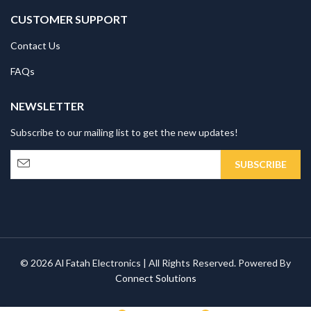
CUSTOMER SUPPORT
Contact Us
FAQs
NEWSLETTER
Subscribe to our mailing list to get the new updates!
© 2026 Al Fatah Electronics | All Rights Reserved. Powered By
Connect Solutions