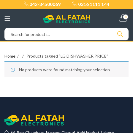
042-34500069
0316 1111 144
0
Home
Products tagged “LG DISHWASHER PRICE”
No products were found matching your selection.
6A Raja Chambers, Mozang Chungi, Abid Market, Lahore.