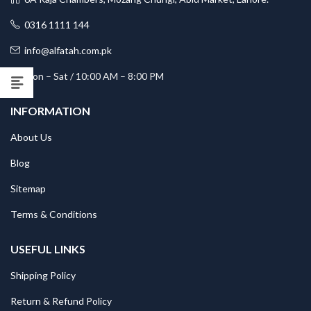
0316 1111 144
info@alfatah.com.pk
Mon – Sat / 10:00 AM – 8:00 PM
INFORMATION
About Us
Blog
Sitemap
Terms & Conditions
USEFUL LINKS
Shipping Policy
Return & Refund Policy