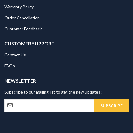
Warranty Policy
Order Cancellation
Customer Feedback
CUSTOMER SUPPORT
Contact Us
FAQs
NEWSLETTER
Subscribe to our mailing list to get the new updates!