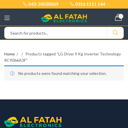
042-34500069
0316 1111 144
0
Home
Products tagged “LG Dryer 9 Kg Inverter Technology
RC9066A3F”
No products were found matching your selection.