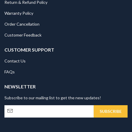
Return & Refund Policy
Warranty Policy
Order Cancellation
Customer Feedback
CUSTOMER SUPPORT
Contact Us
FAQs
NEWSLETTER
Subscribe to our mailing list to get the new updates!