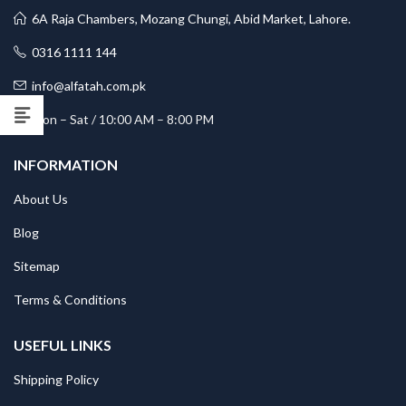
6A Raja Chambers, Mozang Chungi, Abid Market, Lahore.
0316 1111 144
info@alfatah.com.pk
Mon – Sat / 10:00 AM – 8:00 PM
INFORMATION
About Us
Blog
Sitemap
Terms & Conditions
USEFUL LINKS
Shipping Policy