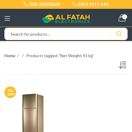
042-34500069
0316 1111 144
0
Home
Products tagged “Net Weight 41 kg”
7
%
OFF