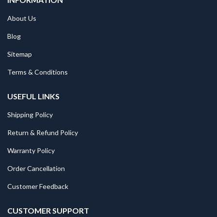
About Us
Blog
Sitemap
Terms & Conditions
USEFUL LINKS
Shipping Policy
Return & Refund Policy
Warranty Policy
Order Cancellation
Customer Feedback
CUSTOMER SUPPORT