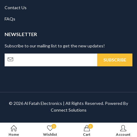
Contact Us
FAQs
NEWSLETTER
Subscribe to our mailing list to get the new updates!
© 2026 Al Fatah Electronics | All Rights Reserved. Powered By
Connect Solutions
0
0
Home
Wishlist
Cart
Account