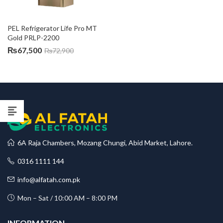
PEL Refrigerator Life Pro MT 
Gold PRLP-2200
₨
67,500
₨
72,900
6A Raja Chambers, Mozang Chungi, Abid Market, Lahore.
0316 1111 144
info@alfatah.com.pk
Mon – Sat / 10:00 AM – 8:00 PM
INFORMATION