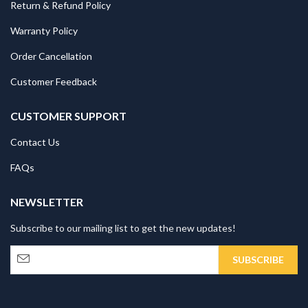
Return & Refund Policy
Warranty Policy
Order Cancellation
Customer Feedback
CUSTOMER SUPPORT
Contact Us
FAQs
NEWSLETTER
Subscribe to our mailing list to get the new updates!