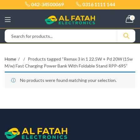
042-34500069
0316 1111 144
0
Home
Products tagged “Remax 3 in 1 22.5W + Pd 20W (15w
M/w) Fast Charging Power Bank With Foldable Stand RPP-695”
No products were found matching your selection.