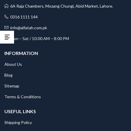
6A Raja Chambers, Mozang Chungi, Abid Market, Lahore.
0316 1111 144
info@alfatah.com.pk
Mon – Sat / 10:00 AM – 8:00 PM
INFORMATION
About Us
Blog
Sitemap
Terms & Conditions
USEFUL LINKS
Shipping Policy