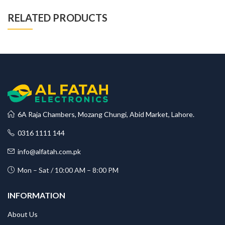
RELATED PRODUCTS
6A Raja Chambers, Mozang Chungi, Abid Market, Lahore.
0316 1111 144
info@alfatah.com.pk
Mon – Sat / 10:00 AM – 8:00 PM
INFORMATION
About Us