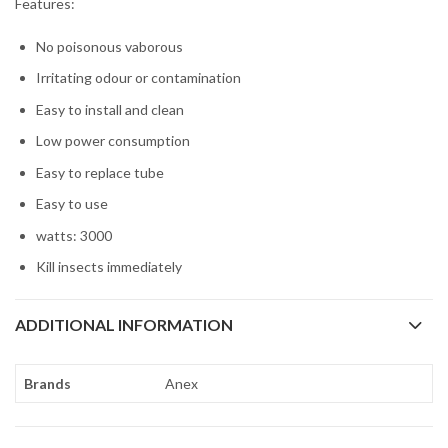
Features:
No poisonous vaborous
Irritating odour or contamination
Easy to install and clean
Low power consumption
Easy to replace tube
Easy to use
watts: 3000
Kill insects immediately
ADDITIONAL INFORMATION
Brands
Anex