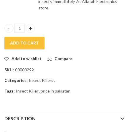
insects immediately. At Alfatah Electronics
store.
Anex Insect Killer TS-1089 quantity
ADD TO CART
Add to wishlist
Compare
SKU:
00000292
Categories:
Insect Killers
,
Tags:
Insect Killer
,
price in pakistan
DESCRIPTION