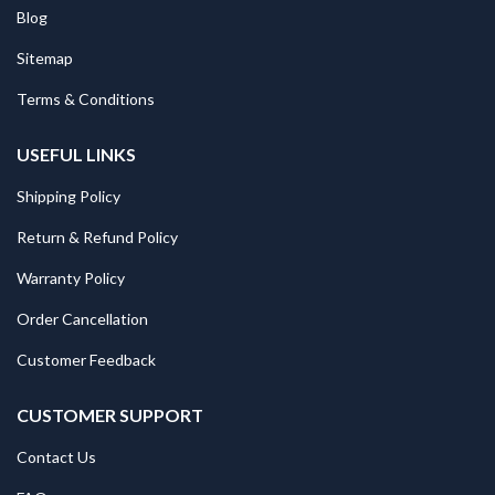
Blog
Sitemap
Terms & Conditions
USEFUL LINKS
Shipping Policy
Return & Refund Policy
Warranty Policy
Order Cancellation
Customer Feedback
CUSTOMER SUPPORT
Contact Us