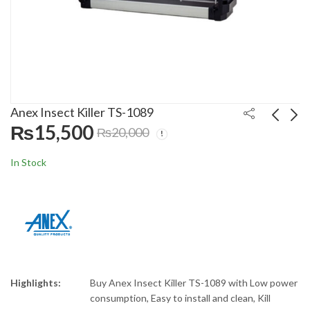
Anex Insect Killer TS-1089
₨
15,500
₨
20,000
Anex Deluxe Hot Plate
Anex Meat Mincer AG-
In Stock
AG-2166
2048
₨
15,500
₨
21,500
₨
20,000
₨
27,000
Highlights:
Buy Anex Insect Killer TS-1089 with Low power
consumption, Easy to install and clean, Kill