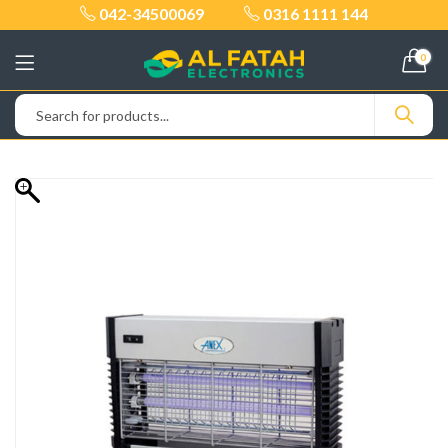
042-34500069
0316 1111 144
0