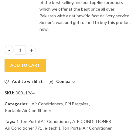
of the best selling and our top-line products
which we offer at the best price all over
Pakistan with a nationwide fast delivery service.
So don’t wait and get rushed to buy this product
now.
e-Tech Portable Air Conditioner ATE-771 quantity
ADD TO CART
Add to wishlist
Compare
SKU:
00011964
Categories:
,
Air Conditioners
,
Eid Bargains
,
Portable Air Conditioner
Tags:
1 Ton Portal Air Conditioner
,
AIR CONDITIONER
,
Air Conditioner 771
,
e-tech 1 Ton Portal Air Conditioner