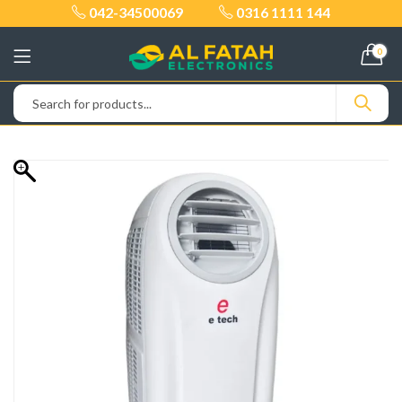
042-34500069
0316 1111 144
0