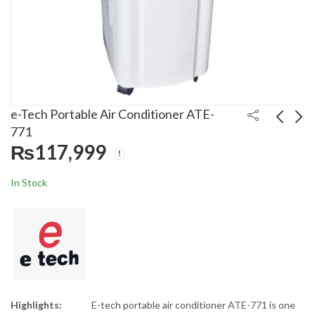
e-Tech Portable Air Conditioner ATE-
771
₨
117,999
Super Asia 50 Liters
Gree 1.0 Ton Inverter
Room Air Cooler ECM-
Air Conditioner
In Stock
4700 Plus
12AITH T3
₨
25,500
₨
181,000
₨
35,000
₨
200,000
Highlights:
E-tech portable air conditioner ATE-771 is one