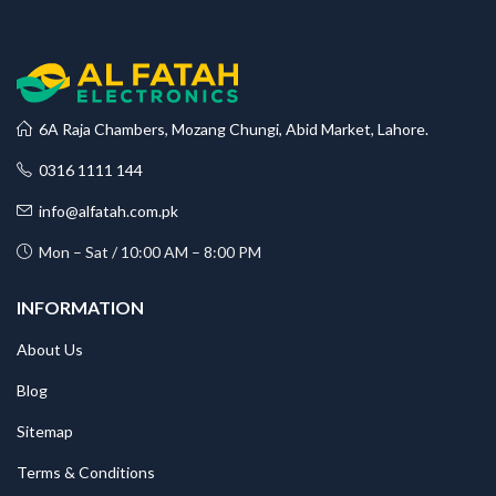
6A Raja Chambers, Mozang Chungi, Abid Market, Lahore.
0316 1111 144
info@alfatah.com.pk
Mon – Sat / 10:00 AM – 8:00 PM
INFORMATION
About Us
Blog
Sitemap
Terms & Conditions