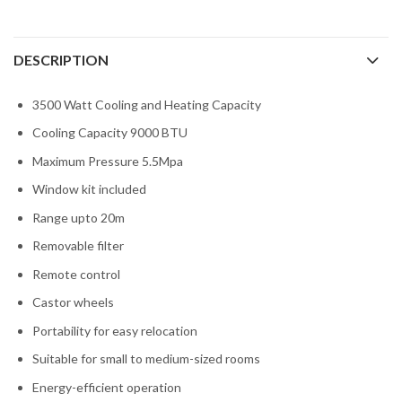
DESCRIPTION
3500 Watt Cooling and Heating Capacity
Cooling Capacity 9000 BTU
Maximum Pressure 5.5Mpa
Window kit included
Range upto 20m
Removable filter
Remote control
Castor wheels
Portability for easy relocation
Suitable for small to medium-sized rooms
Energy-efficient operation