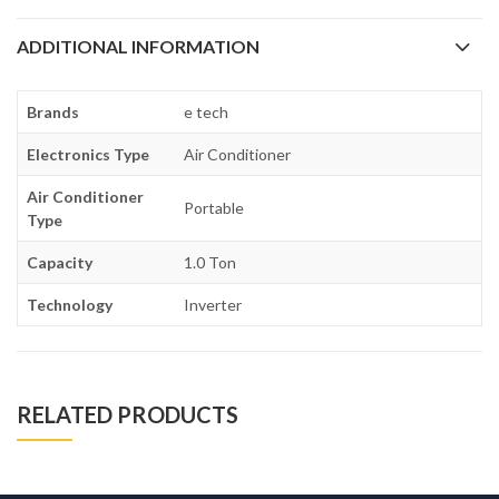
ADDITIONAL INFORMATION
Brands
e tech
Electronics Type
Air Conditioner
Air Conditioner
Portable
Type
Capacity
1.0 Ton
Technology
Inverter
RELATED PRODUCTS