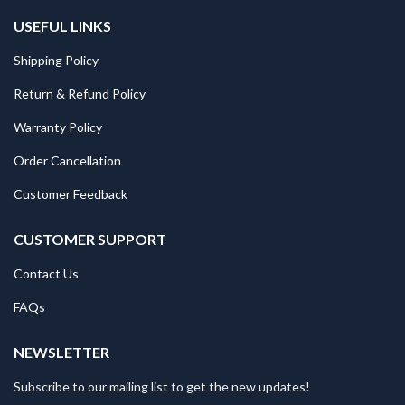
USEFUL LINKS
Shipping Policy
Return & Refund Policy
Warranty Policy
Order Cancellation
Customer Feedback
CUSTOMER SUPPORT
Contact Us
FAQs
NEWSLETTER
Subscribe to our mailing list to get the new updates!