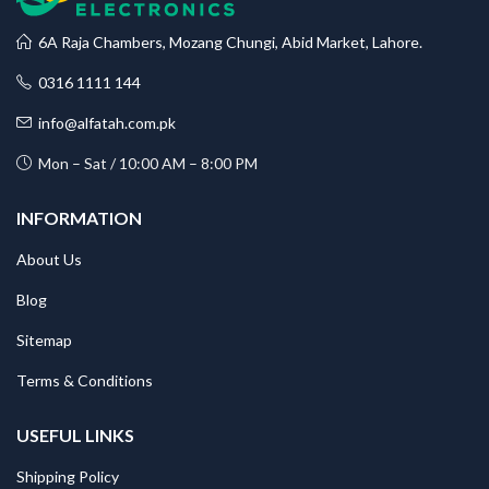
6A Raja Chambers, Mozang Chungi, Abid Market, Lahore.
0316 1111 144
info@alfatah.com.pk
Mon – Sat / 10:00 AM – 8:00 PM
INFORMATION
About Us
Blog
Sitemap
Terms & Conditions
USEFUL LINKS
Shipping Policy