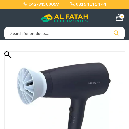
042-34500069
0316 1111 144
0