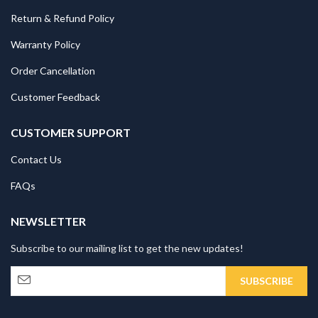
Return & Refund Policy
Warranty Policy
Order Cancellation
Customer Feedback
CUSTOMER SUPPORT
Contact Us
FAQs
NEWSLETTER
Subscribe to our mailing list to get the new updates!