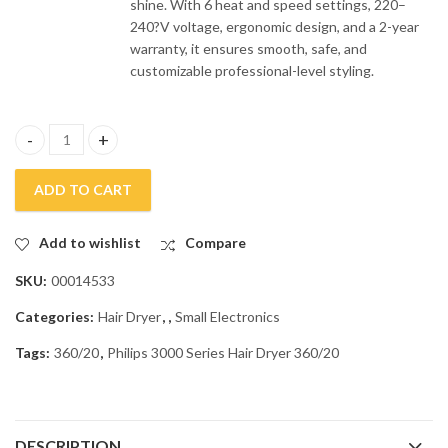
shine. With 6 heat and speed settings, 220–
240?V voltage, ergonomic design, and a 2-year
warranty, it ensures smooth, safe, and
customizable professional-level styling.
Philips 3000 Series Hair Dryer 360/20 quantity
ADD TO CART
Add to wishlist
Compare
SKU:
00014533
Categories:
Hair Dryer
,
,
Small Electronics
Tags:
360/20
,
Philips 3000 Series Hair Dryer 360/20
DESCRIPTION