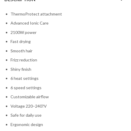
ThermoProtect attachment
Advanced Ionic Care
2100W power
Fast drying
Smooth hair
Frizz reduction
Shiny finish
6 heat settings
6 speed settings
Customizable airflow
Voltage 220–240?V
Safe for daily use
Ergonomic design