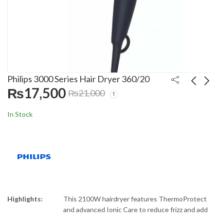
Philips 3000 Series Hair Dryer 360/20
₨
17,500
₨
21,000
China H20FLOSS
Philips Dry Care Pro
In Stock
Electric Toothbursh
Hair Dryer 274/03
BT-02
₨
6,000
₨
20,000
₨
7,500
₨
25,000
Highlights:
This 2100W hairdryer features ThermoProtect
and advanced Ionic Care to reduce frizz and add