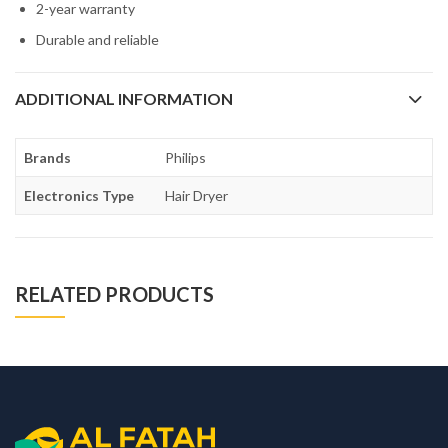
2-year warranty
Durable and reliable
ADDITIONAL INFORMATION
Brands
Philips
Electronics Type
Hair Dryer
RELATED PRODUCTS