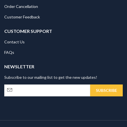
Order Cancellation
Customer Feedback
CUSTOMER SUPPORT
Contact Us
FAQs
NEWSLETTER
Subscribe to our mailing list to get the new updates!