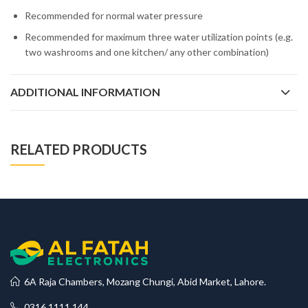
Recommended for normal water pressure
Recommended for maximum three water utilization points (e.g.
two washrooms and one kitchen/ any other combination)
ADDITIONAL INFORMATION
RELATED PRODUCTS
6A Raja Chambers, Mozang Chungi, Abid Market, Lahore.
0316 1111 144