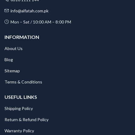
info@alfatah.com.pk
Mon – Sat / 10:00 AM – 8:00 PM
INFORMATION
About Us
Blog
Sitemap
Terms & Conditions
USEFUL LINKS
Shipping Policy
Return & Refund Policy
Warranty Policy