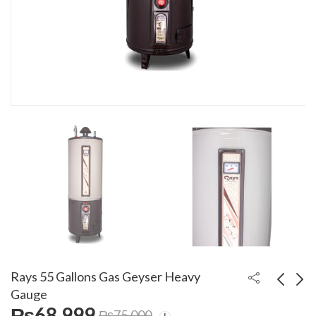
Rays 55 Gallons Gas Geyser Heavy
Gauge
₨
68,999
₨
75,000