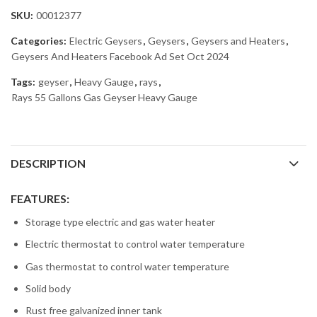
SKU:
00012377
Categories:
Electric Geysers
,
Geysers
,
Geysers and Heaters
,
Geysers And Heaters Facebook Ad Set Oct 2024
Tags:
geyser
,
Heavy Gauge
,
rays
,
Rays 55 Gallons Gas Geyser Heavy Gauge
DESCRIPTION
FEATURES:
Storage type electric and gas water heater
Electric thermostat to control water temperature
Gas thermostat to control water temperature
Solid body
Rust free galvanized inner tank