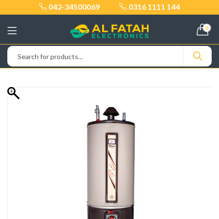
042-34500069
0316 1111 144
0