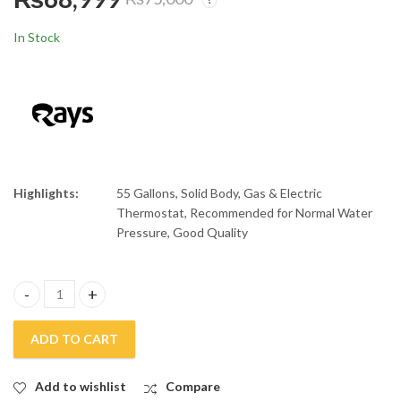
Rays 55 Gallons
Rays 12 Gallons Fast
Electric and Gas
Electric Storage
In Stock
Storage Geyser Heavy
Geyser
₨
80,999
₨
20,500
₨
86,000
₨
27,000
Gauge
Highlights:
55 Gallons, Solid Body, Gas & Electric
Thermostat, Recommended for Normal Water
Pressure, Good Quality
Rays 55 Gallons Gas Geyser Heavy Gauge quantity
ADD TO CART
Add to wishlist
Compare