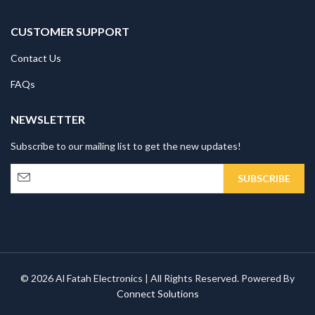
CUSTOMER SUPPORT
Contact Us
FAQs
NEWSLETTER
Subscribe to our mailing list to get the new updates!
© 2026 Al Fatah Electronics | All Rights Reserved. Powered By
Connect Solutions