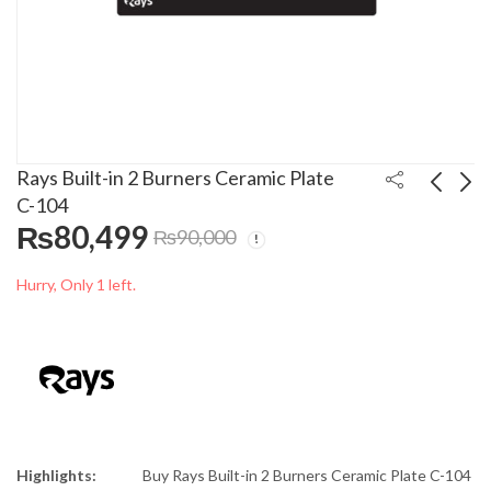
Rays Built-in 2 Burners Ceramic Plate
C-104
₨
80,499
₨
90,000
Rays 3 Burners
Anex Vaccum Cleaner
Ceramic Plate C-106
Ts-2099
Hurry, Only 1 left.
₨
62,499
₨
34,000
₨
90,000
₨
38,000
Highlights:
Buy Rays Built-in 2 Burners Ceramic Plate C-104