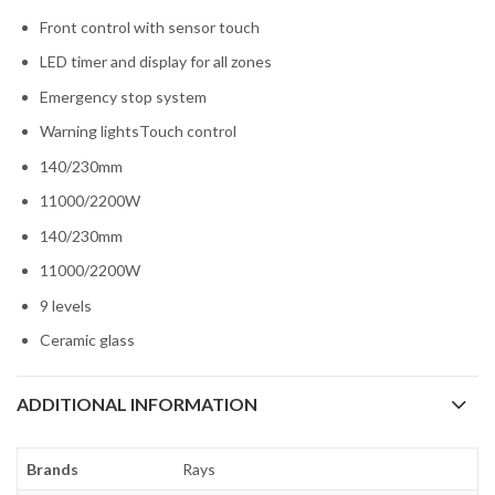
Front control with sensor touch
LED timer and display for all zones
Emergency stop system
Warning lightsTouch control
140/230mm
11000/2200W
140/230mm
11000/2200W
9 levels
Ceramic glass
ADDITIONAL INFORMATION
Brands
Rays