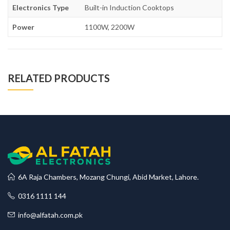
Electronics Type
Built-in Induction Cooktops
Power
1100W, 2200W
RELATED PRODUCTS
6A Raja Chambers, Mozang Chungi, Abid Market, Lahore.
0316 1111 144
info@alfatah.com.pk