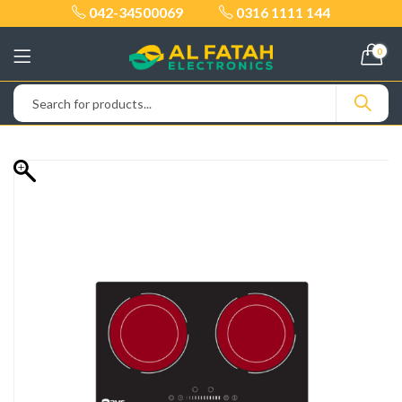
042-34500069
0316 1111 144
0