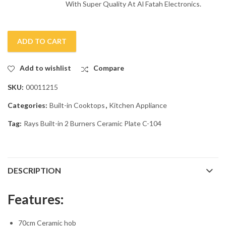
With Super Quality At Al Fatah Electronics.
ADD TO CART
Add to wishlist
Compare
SKU:
00011215
Categories:
Built-in Cooktops
,
Kitchen Appliance
Tag:
Rays Built-in 2 Burners Ceramic Plate C-104
DESCRIPTION
Features:
70cm Ceramic hob