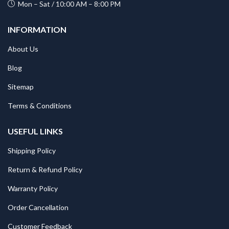
Mon – Sat / 10:00 AM – 8:00 PM
INFORMATION
About Us
Blog
Sitemap
Terms & Conditions
USEFUL LINKS
Shipping Policy
Return & Refund Policy
Warranty Policy
Order Cancellation
Customer Feedback