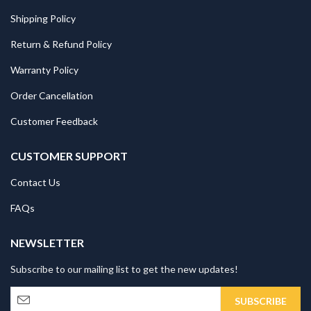
Shipping Policy
Return & Refund Policy
Warranty Policy
Order Cancellation
Customer Feedback
CUSTOMER SUPPORT
Contact Us
FAQs
NEWSLETTER
Subscribe to our mailing list to get the new updates!