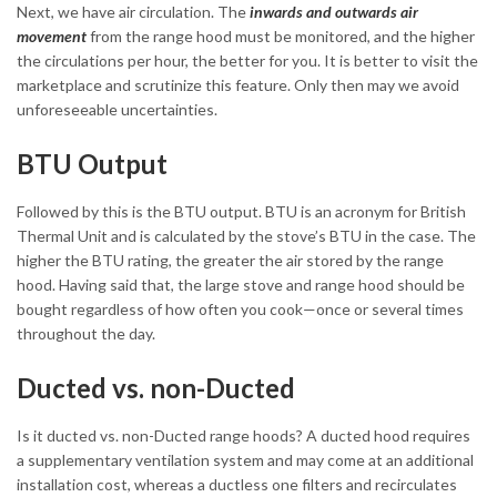
Next, we have air circulation. The
inwards and outwards air
movement
from the range hood must be monitored, and the higher
the circulations per hour, the better for you. It is better to visit the
marketplace and scrutinize this feature. Only then may we avoid
unforeseeable uncertainties.
BTU Output
Followed by this is the BTU output. BTU is an acronym for British
Thermal Unit and is calculated by the stove’s BTU in the case. The
higher the BTU rating, the greater the air stored by the range
hood. Having said that, the large stove and range hood should be
bought regardless of how often you cook—once or several times
throughout the day.
Ducted vs. non-Ducted
Is it ducted vs. non-Ducted range hoods? A ducted hood requires
a supplementary ventilation system and may come at an additional
installation cost, whereas a ductless one filters and recirculates