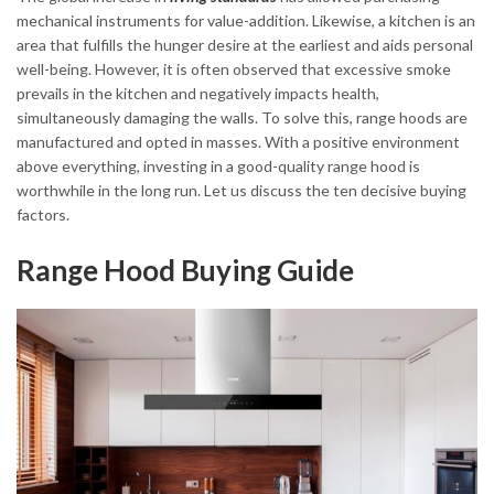
mechanical instruments for value-addition. Likewise, a kitchen is an
area that fulfills the hunger desire at the earliest and aids personal
well-being. However, it is often observed that excessive smoke
prevails in the kitchen and negatively impacts health,
simultaneously damaging the walls. To solve this, range hoods are
manufactured and opted in masses. With a positive environment
above everything, investing in a good-quality range hood is
worthwhile in the long run. Let us discuss the ten decisive buying
factors.
Range Hood Buying Guide