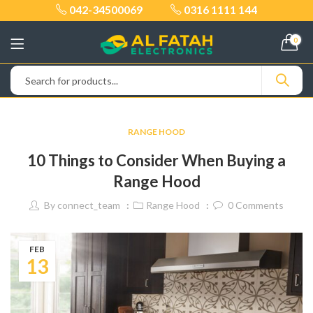
042-34500069
0316 1111 144
0
RANGE HOOD
10 Things to Consider When Buying a
Range Hood
By
connect_team
Range Hood
0
Comments
FEB
13