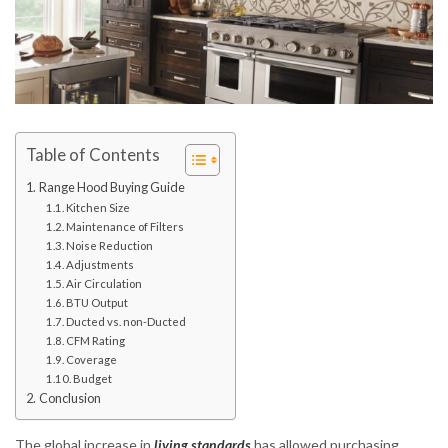
Table of Contents
Range Hood Buying Guide
Kitchen Size
Maintenance of Filters
Noise Reduction
Adjustments
Air Circulation
BTU Output
Ducted vs. non-Ducted
CFM Rating
Coverage
Budget
Conclusion
The global increase in
living standards
has allowed purchasing