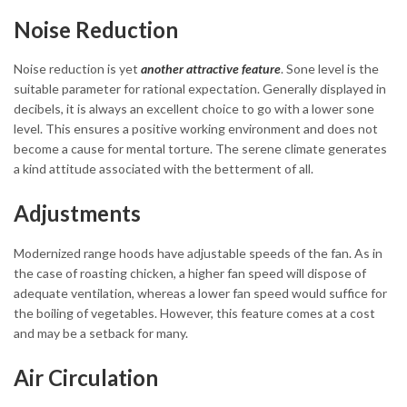
Noise Reduction
Noise reduction is yet
another attractive feature
. Sone level is the
suitable parameter for rational expectation. Generally displayed in
decibels, it is always an excellent choice to go with a lower sone
level. This ensures a positive working environment and does not
become a cause for mental torture. The serene climate generates
a kind attitude associated with the betterment of all.
Adjustments
Modernized range hoods have adjustable speeds of the fan. As in
the case of roasting chicken, a higher fan speed will dispose of
adequate ventilation, whereas a lower fan speed would suffice for
the boiling of vegetables. However, this feature comes at a cost
and may be a setback for many.
Air Circulation