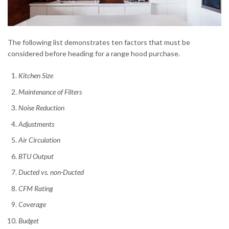
The following list demonstrates ten factors that must be
considered before heading for a range hood purchase.
Kitchen Size
Maintenance of Filters
Noise Reduction
Adjustments
Air Circulation
BTU Output
Ducted vs. non-Ducted
CFM Rating
Coverage
Budget