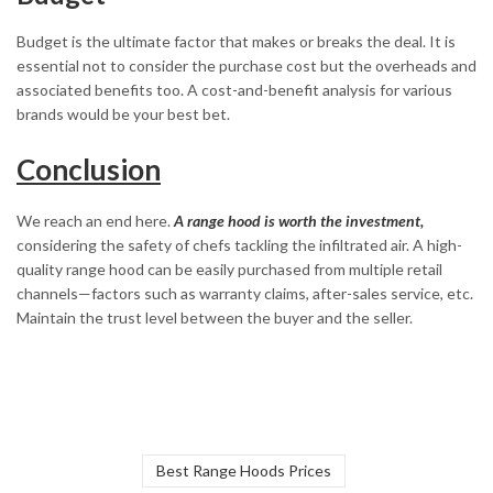
Budget is the ultimate factor that makes or breaks the deal. It is
essential not to consider the purchase cost but the overheads and
associated benefits too. A cost-and-benefit analysis for various
brands would be your best bet.
Conclusion
We reach an end here.
A range hood is worth the investment,
considering the safety of chefs tackling the infiltrated air. A high-
quality range hood can be easily purchased from multiple retail
channels—factors such as warranty claims, after-sales service, etc.
Maintain the trust level between the buyer and the seller.
Best Range Hoods Prices