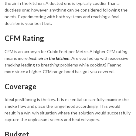
the air in the kitchen. A ducted one is typically costlier than a
ductless one; however, anything can be considered following the
needs. Experimenting with both systems and reaching a final
decision is your best bet.
CFM Rating
CFM is an acronym for Cubic Feet per Metre. A higher CFM rating
means more
fresh air in the kitchen
. Are you fed up with excessive
smoking leading to breathing problems while cooking? Fear no
more since a higher-CFM range hood has got you covered.
Coverage
Ideal positioning is the key. It is essential to carefully examine the
smoke flow and place the range hood accordingly. This would
result in a win-win situation where the solution would successfully
capture the unpleasant scents and heated vapors.
Budget