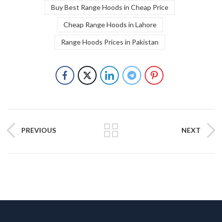
Buy Best Range Hoods in Cheap Price
Cheap Range Hoods in Lahore
Range Hoods Prices in Pakistan
PREVIOUS
NEXT