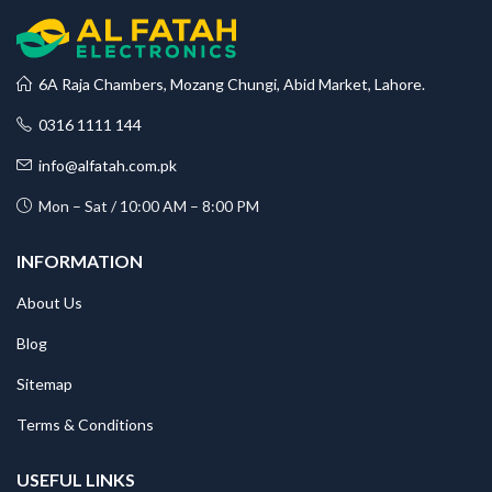
6A Raja Chambers, Mozang Chungi, Abid Market, Lahore.
0316 1111 144
info@alfatah.com.pk
Mon – Sat / 10:00 AM – 8:00 PM
INFORMATION
About Us
Blog
Sitemap
Terms & Conditions
USEFUL LINKS