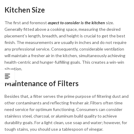
Kitchen Size
The first and foremost
aspect to consider is the kitchen
size.
Generally fitted above a cooking space, measuring the desired
placement’s length, breadth, and height is crucial to get the best
finish. The measurements are usually in inches and do not require
any professional service. Consequently, considerable ventilation
will maintain a fresher air in the kitchen, simultaneously achieving
health-centric and hunger-fulfilling goals. This creates a win-win
situation.
Maintenance of Filters
Besides that, a filter serves the prime purpose of filtering dust and
other contaminants and reflecting fresher air. Filters often time
need service for optimum functioning. Consumers can consider
stainless steel, charcoal, or aluminum build quality to achieve
durability goals. For a light clean, use soap and water; however, for
tough stains, you should use a tablespoon of vinegar.